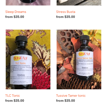
Sleep Dreams
Stress Busta
Regular
from $35.00
Regular
from $35.00
price
price
TLC
Tussive
Tonic
Tamer
tonic
TLC Tonic
Tussive Tamer tonic
Regular
from $35.00
Regular
from $35.00
price
price