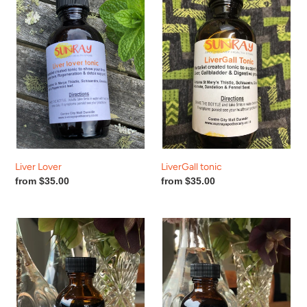
Liver Lover
LiverGall tonic
Regular
from $35.00
Regular
from $35.00
price
price
Love
Quick
Heart
Thinker
Tonic