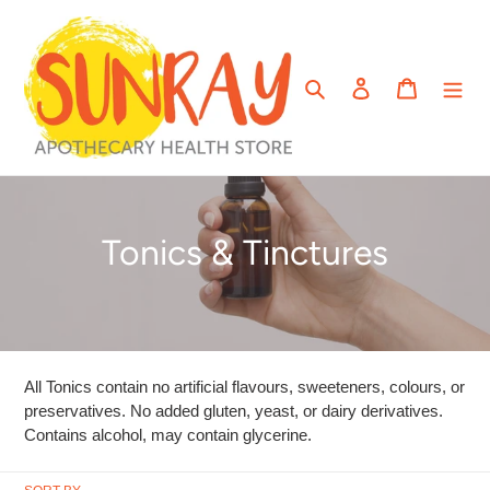
Skip
to
content
Search
Log in
Cart
C
Tonics & Tinctures
o
l
l
All Tonics contain no artificial flavours, sweeteners, colours, or
e
preservatives. No added gluten, yeast, or dairy derivatives.
Contains alcohol, may contain glycerine.
c