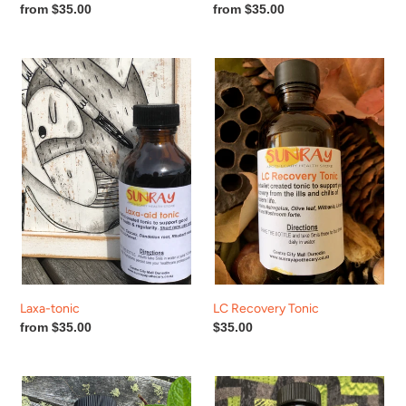
Regular
from $35.00
Regular
from $35.00
price
price
Laxa-
LC
tonic
Recovery
Tonic
Laxa-tonic
LC Recovery Tonic
Regular
from $35.00
Regular
$35.00
price
price
Liver
LiverGall
Lover
tonic