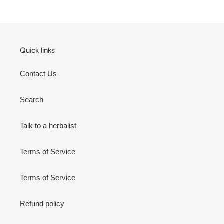
Quick links
Contact Us
Search
Talk to a herbalist
Terms of Service
Terms of Service
Refund policy