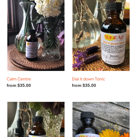
Centre
it
down
Tonic
Calm Centre
Dial it down Tonic
Regular
from $35.00
Regular
from $35.00
price
price
Gastro-
Hay
Eze
fever
Help!